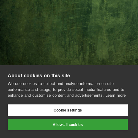
About cookies on this site
We use cookies to collect and analyse information on site
performance and usage, to provide social media features and to
enhance and customise content and advertisements.
Learn more
Cookie settings
Rommi Smith
Allow all cookies
Prev
Next