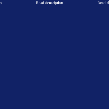
n
Read description
Read d