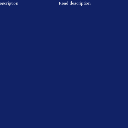
escription
Read description