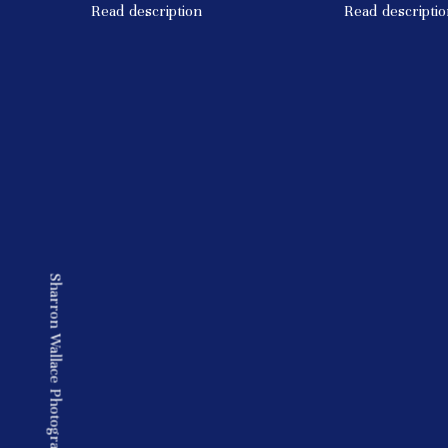
Read description
Read descriptio
Sharron Wallace Photography