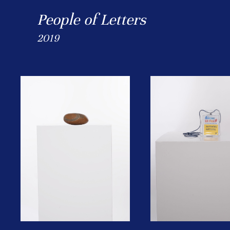
People of Letters
2019